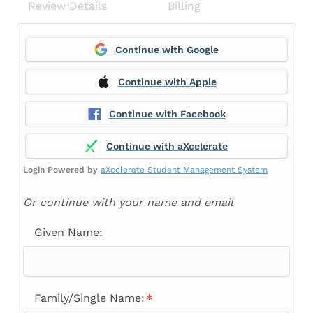
Review Details
Billing
Continue with Google
Continue with Apple
Continue with Facebook
Continue with aXcelerate
Login Powered by
aXcelerate Student Management System
Or continue with your name and email
Given Name:
Family/Single Name: