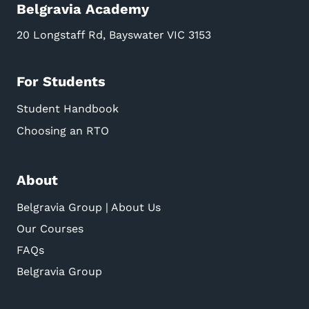
Belgravia Academy
20 Longstaff Rd, Bayswater VIC 3153
For Students
Student Handbook
Choosing an RTO
About
Belgravia Group | About Us
Our Courses
FAQs
Belgravia Group