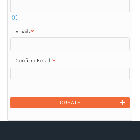
Email:
Confirm Email:
CREATE