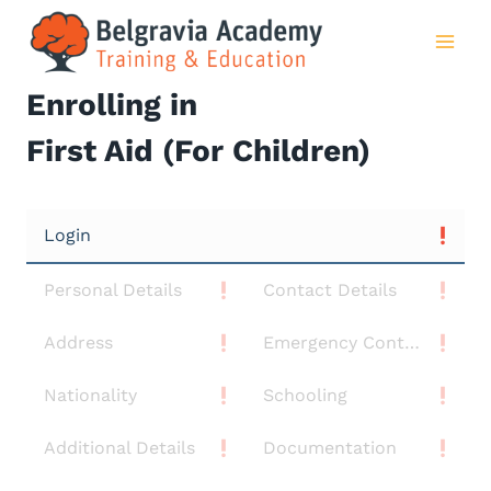
Skip
to
content
Enrolling in
First Aid (For Children)
Login
Personal Details
Contact Details
Address
Emergency Contact
Nationality
Schooling
Additional Details
Documentation