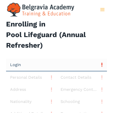
Skip
to
content
Enrolling in
Pool Lifeguard (Annual
Refresher)
Login
Personal Details
Contact Details
Address
Emergency Contact
Nationality
Schooling