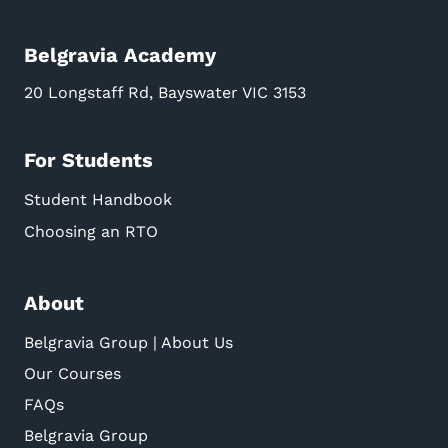
Belgravia Academy
20 Longstaff Rd, Bayswater VIC 3153
For Students
Student Handbook
Choosing an RTO
About
Belgravia Group | About Us
Our Courses
FAQs
Belgravia Group