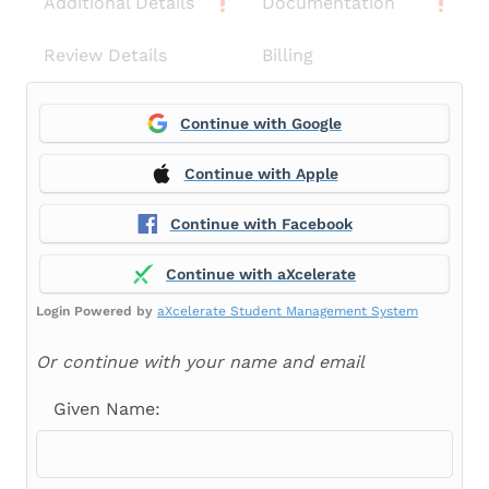
Additional Details
Documentation
Review Details
Billing
Continue with Google
Continue with Apple
Continue with Facebook
Continue with aXcelerate
Login Powered by
aXcelerate Student Management System
Or continue with your name and email
Given Name: