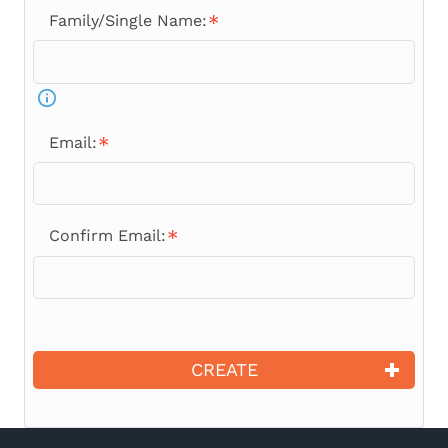
Family/Single Name:
Email:
Confirm Email:
CREATE