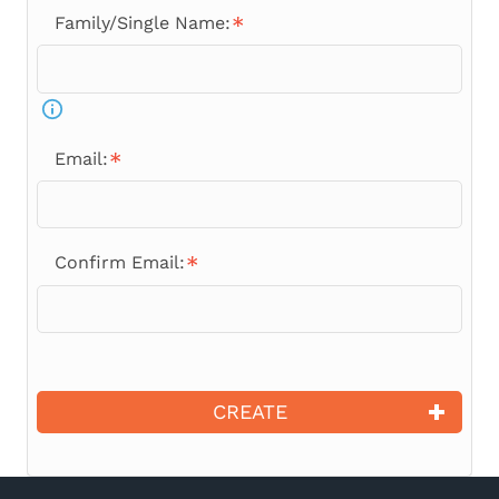
Family/Single Name:
Email:
Confirm Email:
CREATE