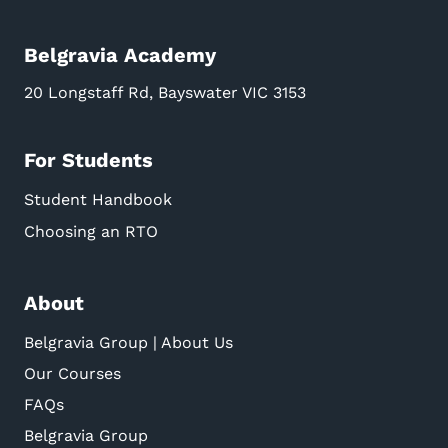
Belgravia Academy
20 Longstaff Rd, Bayswater VIC 3153
For Students
Student Handbook
Choosing an RTO
About
Belgravia Group | About Us
Our Courses
FAQs
Belgravia Group