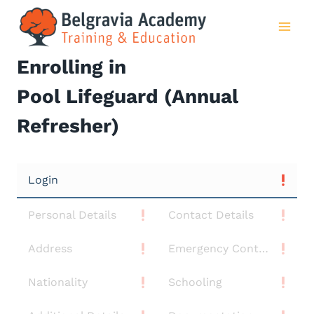
Skip
to
content
Enrolling in
Pool Lifeguard (Annual
Refresher)
Login
Personal Details
Contact Details
Address
Emergency Contact
Nationality
Schooling