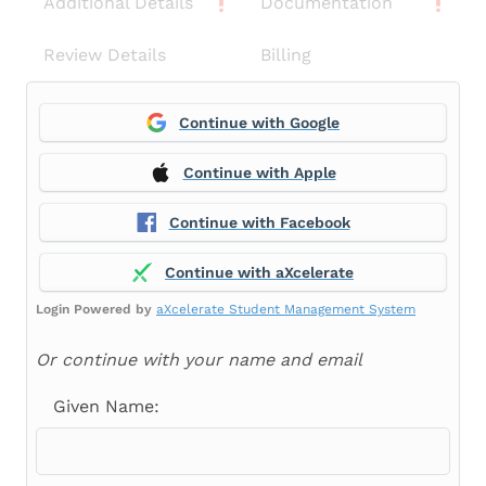
Additional Details
Documentation
Review Details
Billing
Continue with Google
Continue with Apple
Continue with Facebook
Continue with aXcelerate
Login Powered by
aXcelerate Student Management System
Or continue with your name and email
Given Name: