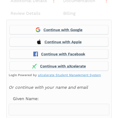
Additional Details
Documentation
Review Details
Billing
Continue with Google
Continue with Apple
Continue with Facebook
Continue with aXcelerate
Login Powered by
aXcelerate Student Management System
Or continue with your name and email
Given Name: