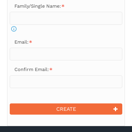
Family/Single Name:
Email:
Confirm Email:
CREATE