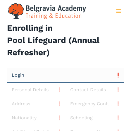
Skip
to
content
Enrolling in
Pool Lifeguard (Annual
Refresher)
Login
Personal Details
Contact Details
Address
Emergency Contact
Nationality
Schooling