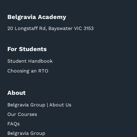
Belgravia Academy
20 Longstaff Rd, Bayswater VIC 3153
For Students
Student Handbook
Choosing an RTO
About
Belgravia Group | About Us
Our Courses
FAQs
Belgravia Group