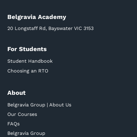
Belgravia Academy
20 Longstaff Rd, Bayswater VIC 3153
For Students
Student Handbook
Choosing an RTO
About
Belgravia Group | About Us
Our Courses
FAQs
Belgravia Group