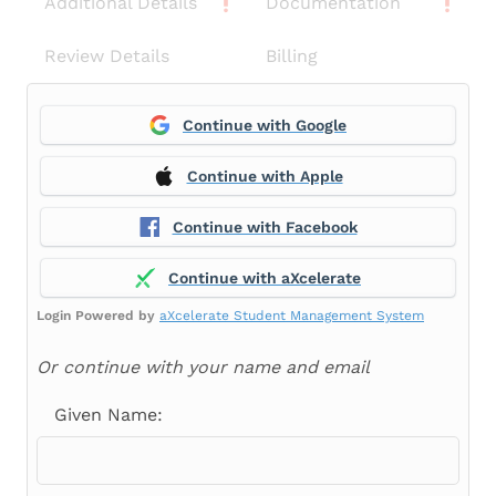
Additional Details
Documentation
Review Details
Billing
Continue with Google
Continue with Apple
Continue with Facebook
Continue with aXcelerate
Login Powered by
aXcelerate Student Management System
Or continue with your name and email
Given Name: