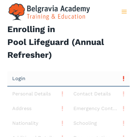
Skip
to
content
Enrolling in
Pool Lifeguard (Annual
Refresher)
Login
Personal Details
Contact Details
Address
Emergency Contact
Nationality
Schooling