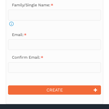
Family/Single Name:
Email:
Confirm Email:
CREATE