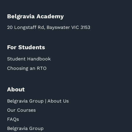
Belgravia Academy
20 Longstaff Rd, Bayswater VIC 3153
For Students
Student Handbook
Choosing an RTO
About
Belgravia Group | About Us
Our Courses
FAQs
Belgravia Group