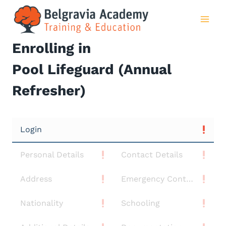
Skip
to
content
Enrolling in
Pool Lifeguard (Annual
Refresher)
Login
Personal Details
Contact Details
Address
Emergency Contact
Nationality
Schooling