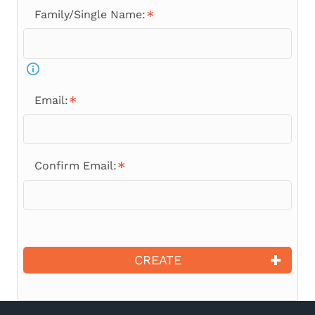
Family/Single Name:
Email:
Confirm Email:
CREATE