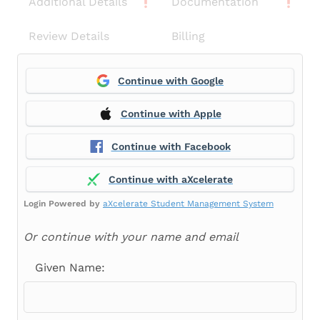
Additional Details
Documentation
Review Details
Billing
Continue with Google
Continue with Apple
Continue with Facebook
Continue with aXcelerate
Login Powered by
aXcelerate Student Management System
Or continue with your name and email
Given Name: