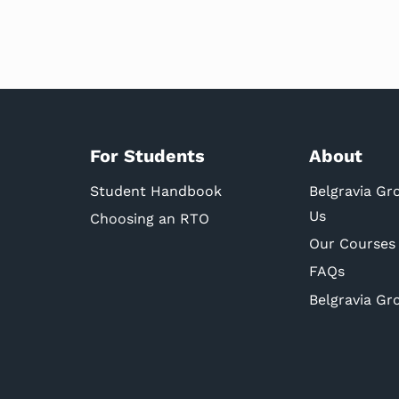
For Students
About
Student Handbook
Belgravia Gr
Us
Choosing an RTO
Our Courses
FAQs
Belgravia Gr