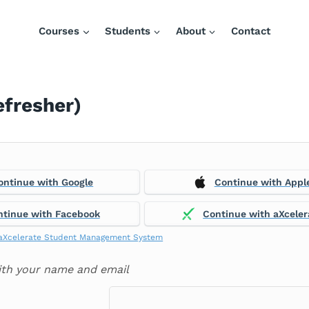
Courses
Students
About
Contact
efresher)
ontinue with Google
Continue with Appl
ntinue with Facebook
Continue with aXceler
aXcelerate Student Management System
ith your name and email
: