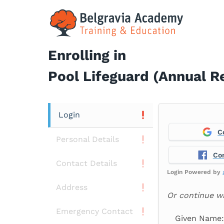
Skip
to
content
Enrolling in
Pool Lifeguard (Annual R
Login
C
Personal Details
Co
Contact Details
Login Powered by
Address
Or continue w
Emergency Contact
Given Name