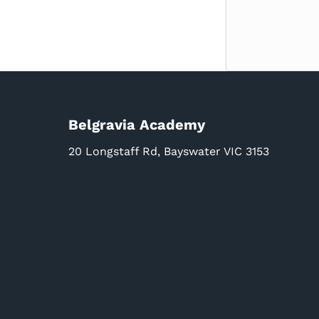
Belgravia Academy
20 Longstaff Rd, Bayswater VIC 3153