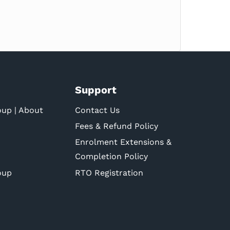
Support
oup | About
Contact Us
Fees & Refund Policy
Enrolment Extensions &
Completion Policy
oup
RTO Registration