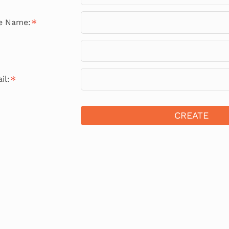
le Name:
il:
CREATE