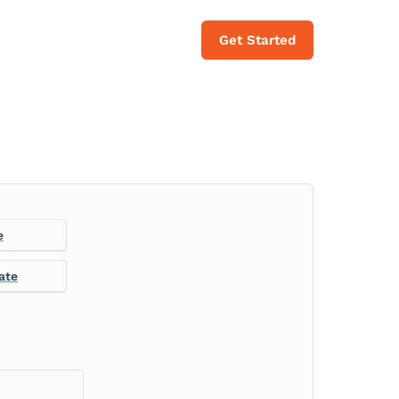
Get Started
e
ate