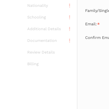
Nationality
Family/Sing
Schooling
Email:
Additional Details
Confirm Ema
Documentation
Review Details
Billing