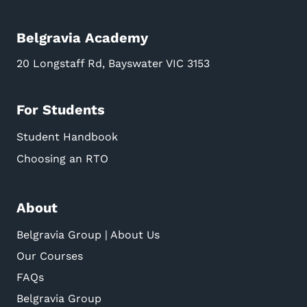
Belgravia Academy
20 Longstaff Rd, Bayswater VIC 3153
For Students
Student Handbook
Choosing an RTO
About
Belgravia Group | About Us
Our Courses
FAQs
Belgravia Group