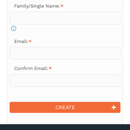
Family/Single Name:
Email:
Confirm Email:
CREATE