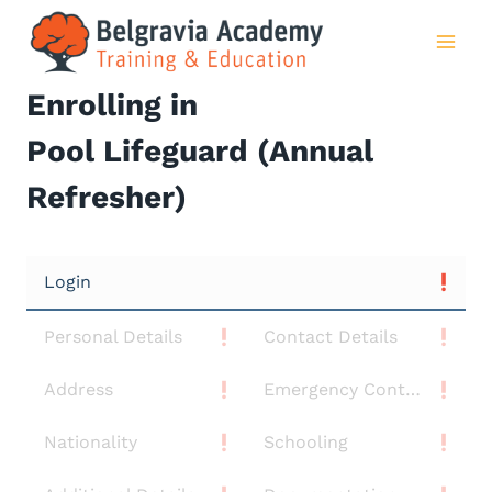
Skip
to
content
Enrolling in
Pool Lifeguard (Annual
Refresher)
Login
Personal Details
Contact Details
Address
Emergency Contact
Nationality
Schooling