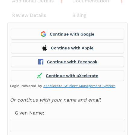
Additional Details
Documentation
Review Details
Billing
Continue with Google
Continue with Apple
Continue with Facebook
Continue with aXcelerate
Login Powered by
aXcelerate Student Management System
Or continue with your name and email
Given Name: