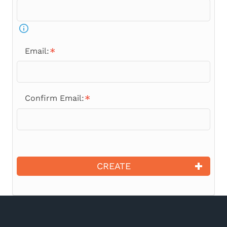
Email:
Confirm Email:
CREATE