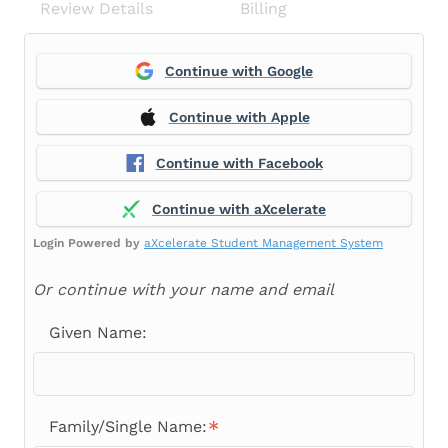
Review Details
Billing
Continue with Google
Continue with Apple
Continue with Facebook
Continue with aXcelerate
Login Powered by
aXcelerate Student Management System
Or continue with your name and email
Given Name:
Family/Single Name: