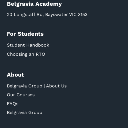
Belgravia Academy
20 Longstaff Rd, Bayswater VIC 3153
For Students
Student Handbook
Choosing an RTO
About
Belgravia Group | About Us
Our Courses
FAQs
Belgravia Group